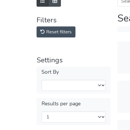
Se
Filters
Reset filters
Settings
Sort By
Results per page