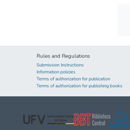
Rules and Regulations
Submission Instructions
Information policies
Terms of authorization for publication
Terms of authorization for publishing books