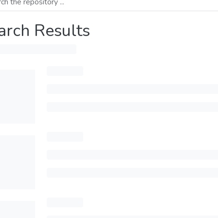
arch Results