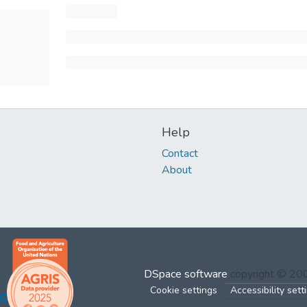
Help
Contact
About
DSpace software
copyright © 2
Cookie settings
Accessibility sett