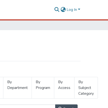
Log In
By
By
By
By
Department
Program
Access
Subject
Category