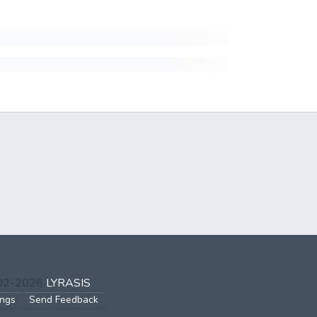
002-2026
LYRASIS
ings
Send Feedback