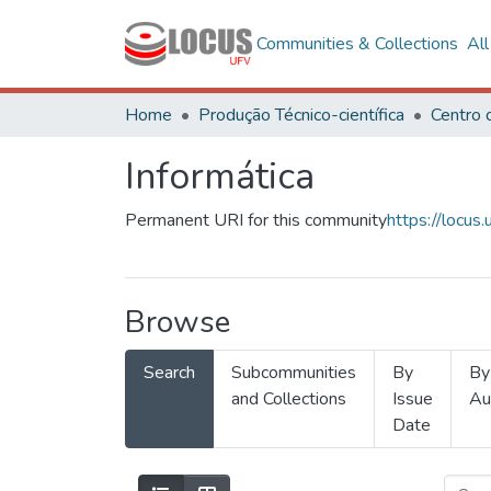
Communities & Collections
Al
Home
Produção Técnico-científica
Informática
Permanent URI for this community
https://locu
Browse
Search
Subcommunities
By
By
and Collections
Issue
Au
Date