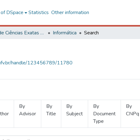
l of DSpace
Statistics
Other information
Centro de Ciências Exatas e Tecnológicas
Informática
Search
s.ufv.br/handle/123456789/11780
By
By
By
By
By
thor
Advisor
Title
Subject
Document
CNPq
Type