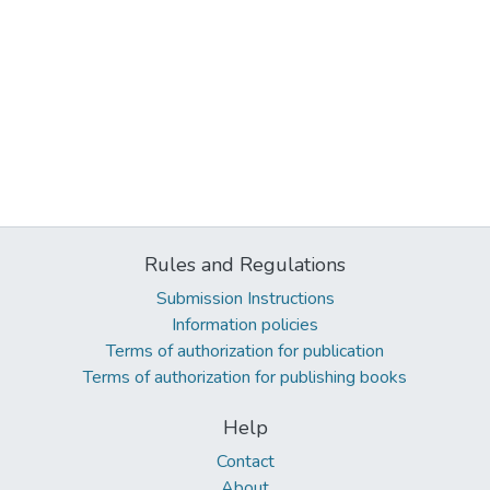
Rules and Regulations
Submission Instructions
Information policies
Terms of authorization for publication
Terms of authorization for publishing books
Help
Contact
About