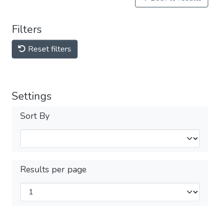
Filters
Reset filters
Settings
Sort By
Results per page