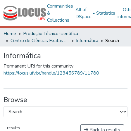
Communities
All of
Oth
&
Statistics
DSpace
inform
Collections
Home
Produção Técnico-científica
Centro de Ciências Exatas e Tecnológicas
Informática
Search
Informática
Permanent URI for this community
https://locus.ufv.br/handle/123456789/11780
Browse
results
Back to results