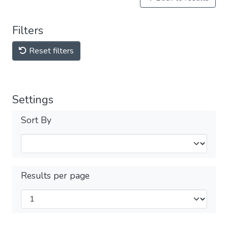
Filters
Reset filters
Settings
Sort By
Results per page