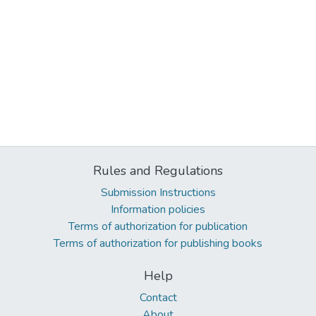
Rules and Regulations
Submission Instructions
Information policies
Terms of authorization for publication
Terms of authorization for publishing books
Help
Contact
About