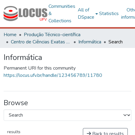
Communities
All of
Oth
&
Statistics
DSpace
inform
Collections
Home
Produção Técnico-científica
Centro de Ciências Exatas e Tecnológicas
Informática
Search
Informática
Permanent URI for this community
https://locus.ufv.br/handle/123456789/11780
Browse
results
Back to results