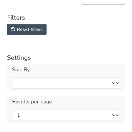
Filters
Reset filters
Settings
Sort By
Results per page