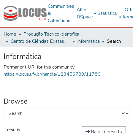
Communities
All of
Oth
&
Statistics
DSpace
inform
Collections
Home
Produção Técnico-científica
Centro de Ciências Exatas e Tecnológicas
Informática
Search
Informática
Permanent URI for this community
https://locus.ufv.br/handle/123456789/11780
Browse
results
Back to results