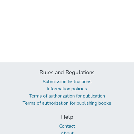
Rules and Regulations
Submission Instructions
Information policies
Terms of authorization for publication
Terms of authorization for publishing books
Help
Contact
About