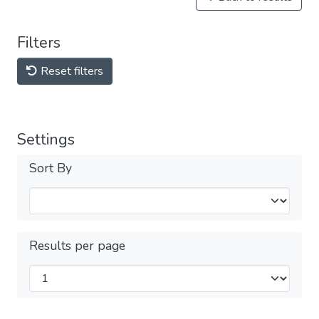
Filters
Reset filters
Settings
Sort By
Results per page