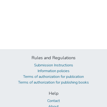
Rules and Regulations
Submission Instructions
Information policies
Terms of authorization for publication
Terms of authorization for publishing books
Help
Contact
About