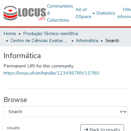
Communities
All of
Oth
&
Statistics
DSpace
inform
Collections
Home
Produção Técnico-científica
Centro de Ciências Exatas e Tecnológicas
Informática
Search
Informática
Permanent URI for this community
https://locus.ufv.br/handle/123456789/11780
Browse
results
Back to results