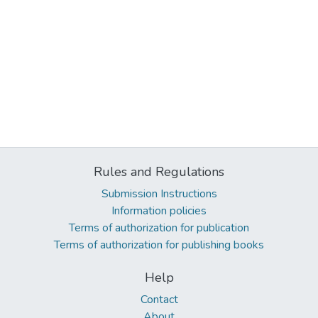
Rules and Regulations
Submission Instructions
Information policies
Terms of authorization for publication
Terms of authorization for publishing books
Help
Contact
About