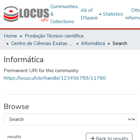
Communities
All of
Oth
&
Statistics
DSpace
inform
Collections
Home
Produção Técnico-científica
Centro de Ciências Exatas e Tecnológicas
Informática
Search
Informática
Permanent URI for this community
https://locus.ufv.br/handle/123456789/11780
Browse
results
Back to results