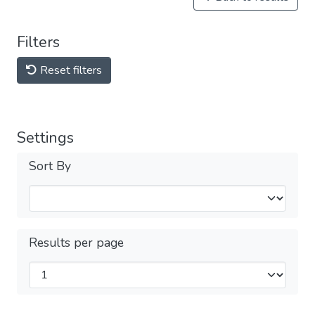
Filters
Reset filters
Settings
Sort By
Results per page