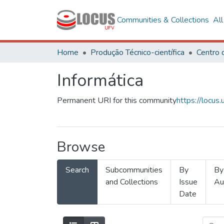
Communities & Collections
Al
Home
Produção Técnico-científica
Informática
Permanent URI for this community
https://locu
Browse
Search
Subcommunities
By
By
and Collections
Issue
Au
Date