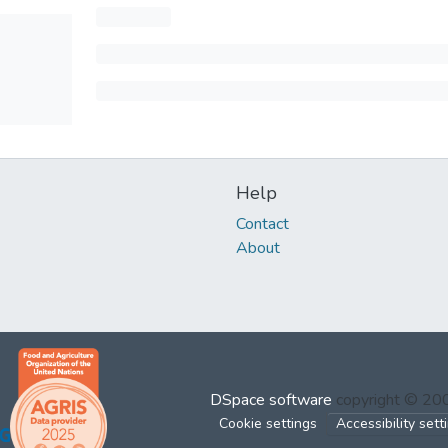
Help
Contact
About
DSpace software
copyright © 2
Cookie settings
Accessibility sett