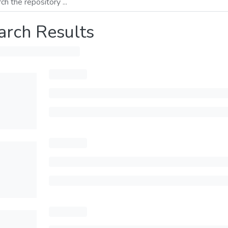
arch Results