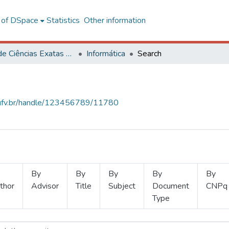
l of DSpace
Statistics
Other information
Centro de Ciências Exatas e Tecnológicas
Informática
Search
s.ufv.br/handle/123456789/11780
By
By
By
By
By
thor
Advisor
Title
Subject
Document
CNPq
Type