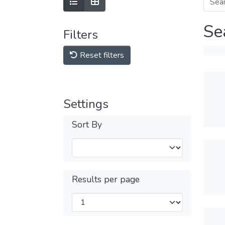
Se
Filters
Reset filters
Settings
Sort By
Results per page