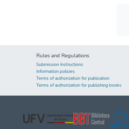
Rules and Regulations
Submission Instructions
Information policies
Terms of authorization for publication
Terms of authorization for publishing books