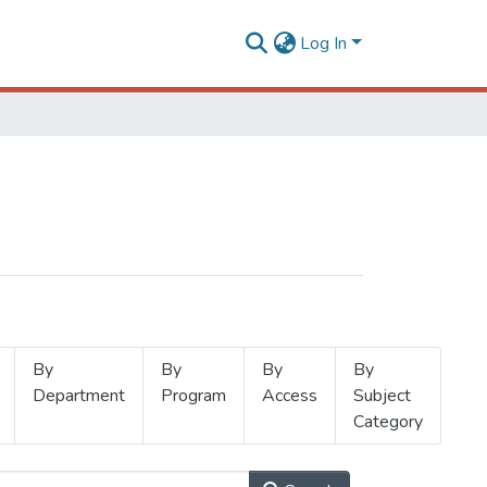
Log In
By
By
By
By
Department
Program
Access
Subject
Category