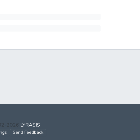
002-2026
LYRASIS
ings
Send Feedback