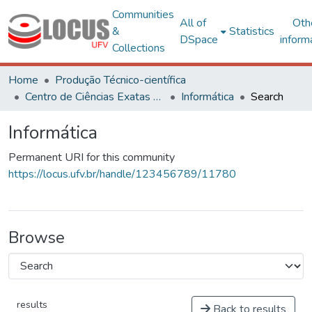
Communities
All of
Oth
&
Statistics
DSpace
inform
Collections
Home
Produção Técnico-científica
Centro de Ciências Exatas e Tecnológicas
Informática
Search
Informática
Permanent URI for this community
https://locus.ufv.br/handle/123456789/11780
Browse
results
Back to results