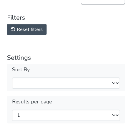
Filters
Reset filters
Settings
Sort By
Results per page