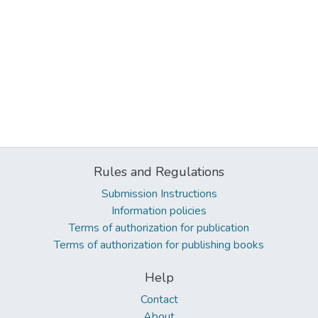
Rules and Regulations
Submission Instructions
Information policies
Terms of authorization for publication
Terms of authorization for publishing books
Help
Contact
About