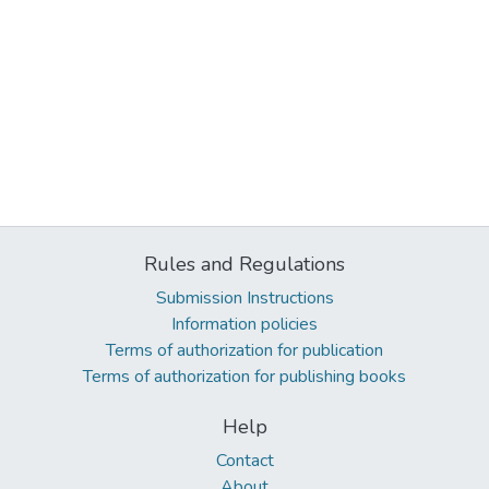
Rules and Regulations
Submission Instructions
Information policies
Terms of authorization for publication
Terms of authorization for publishing books
Help
Contact
About