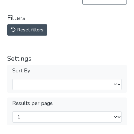
Filters
Reset filters
Settings
Sort By
Results per page