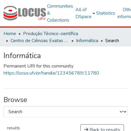
Communities
All of
Oth
&
Statistics
DSpace
inform
Collections
Home
Produção Técnico-científica
Centro de Ciências Exatas e Tecnológicas
Informática
Search
Informática
Permanent URI for this community
https://locus.ufv.br/handle/123456789/11780
Browse
results
Back to results