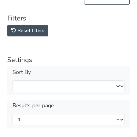
Filters
Reset filters
Settings
Sort By
Results per page