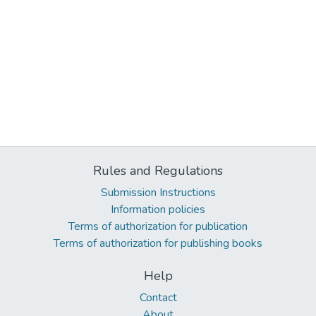
Rules and Regulations
Submission Instructions
Information policies
Terms of authorization for publication
Terms of authorization for publishing books
Help
Contact
About