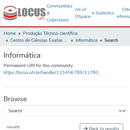
Communities
All of
Oth
&
Statistics
DSpace
inform
Collections
Home
Produção Técnico-científica
Centro de Ciências Exatas e Tecnológicas
Informática
Search
Informática
Permanent URI for this community
https://locus.ufv.br/handle/123456789/11780
Browse
results
Back to results