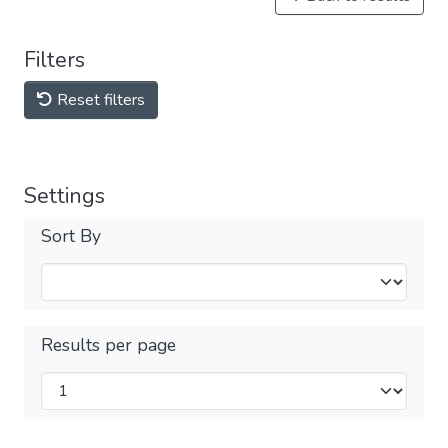
Filters
Reset filters
Settings
Sort By
Results per page