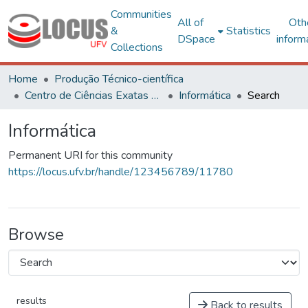
Communities
All of
Oth
&
Statistics
DSpace
inform
Collections
Home
Produção Técnico-científica
Centro de Ciências Exatas e Tecnológicas
Informática
Search
Informática
Permanent URI for this community
https://locus.ufv.br/handle/123456789/11780
Browse
results
Back to results