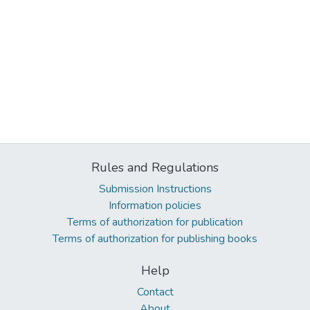
Rules and Regulations
Submission Instructions
Information policies
Terms of authorization for publication
Terms of authorization for publishing books
Help
Contact
About