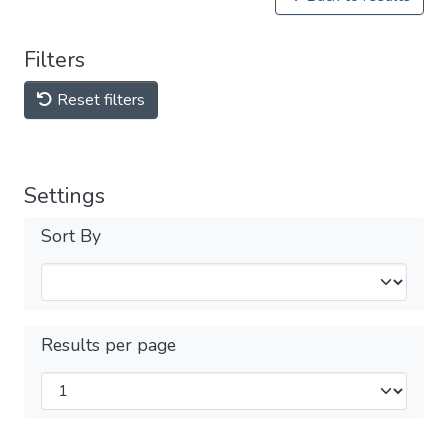
Filters
Reset filters
Settings
Sort By
Results per page