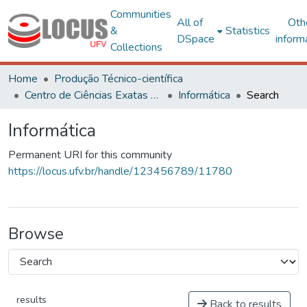
Communities
All of
Oth
&
Statistics
DSpace
inform
Collections
Home
Produção Técnico-científica
Centro de Ciências Exatas e Tecnológicas
Informática
Search
Informática
Permanent URI for this community
https://locus.ufv.br/handle/123456789/11780
Browse
results
Back to results