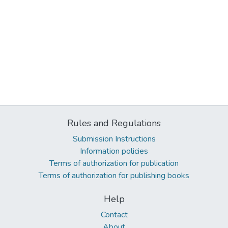
Rules and Regulations
Submission Instructions
Information policies
Terms of authorization for publication
Terms of authorization for publishing books
Help
Contact
About