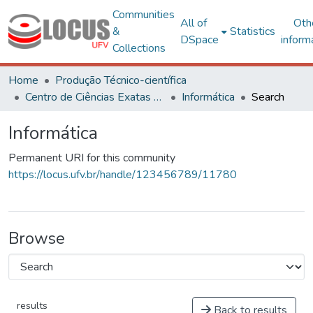
Communities
All of
Oth
&
Statistics
DSpace
inform
Collections
Home
Produção Técnico-científica
Centro de Ciências Exatas e Tecnológicas
Informática
Search
Informática
Permanent URI for this community
https://locus.ufv.br/handle/123456789/11780
Browse
results
Back to results