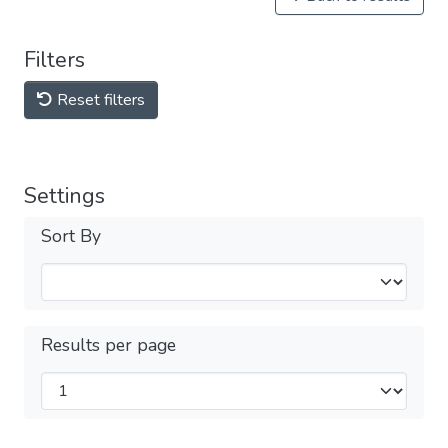
Filters
Reset filters
Settings
Sort By
Results per page