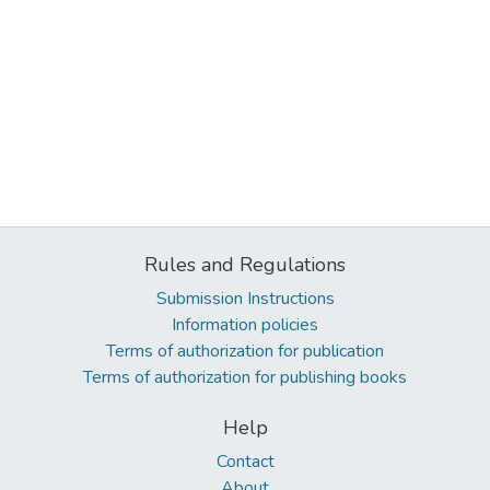
Rules and Regulations
Submission Instructions
Information policies
Terms of authorization for publication
Terms of authorization for publishing books
Help
Contact
About