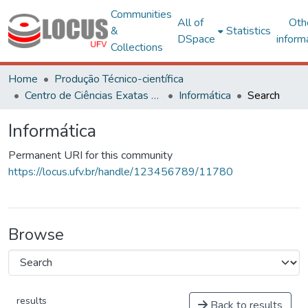
Communities
All of
Oth
&
Statistics
DSpace
inform
Collections
Home
Produção Técnico-científica
Centro de Ciências Exatas e Tecnológicas
Informática
Search
Informática
Permanent URI for this community
https://locus.ufv.br/handle/123456789/11780
Browse
results
Back to results