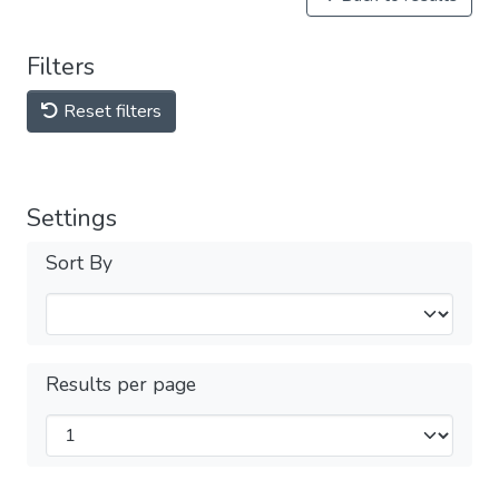
Filters
Reset filters
Settings
Sort By
Results per page