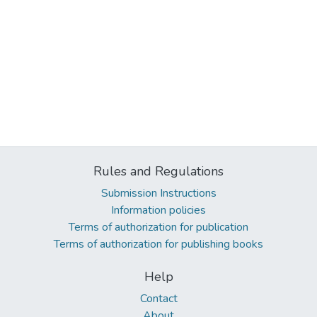
Rules and Regulations
Submission Instructions
Information policies
Terms of authorization for publication
Terms of authorization for publishing books
Help
Contact
About