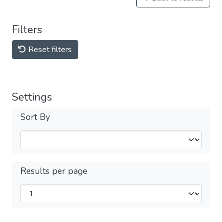
Filters
Reset filters
Settings
Sort By
Results per page