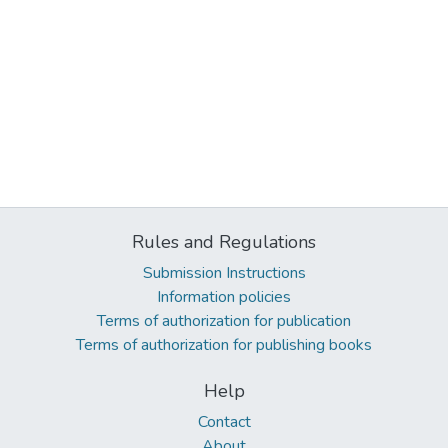
Rules and Regulations
Submission Instructions
Information policies
Terms of authorization for publication
Terms of authorization for publishing books
Help
Contact
About