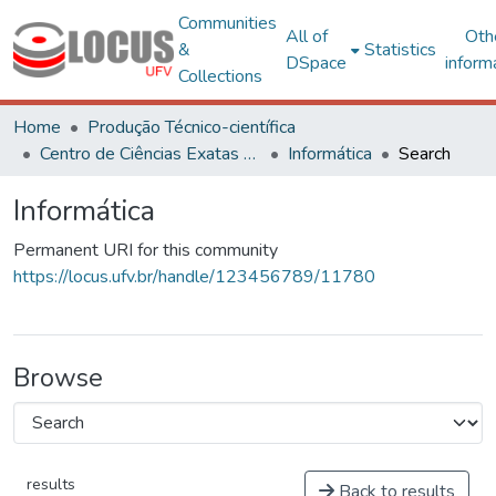
Communities
All of
Oth
&
Statistics
DSpace
inform
Collections
Home
Produção Técnico-científica
Centro de Ciências Exatas e Tecnológicas
Informática
Search
Informática
Permanent URI for this community
https://locus.ufv.br/handle/123456789/11780
Browse
results
Back to results