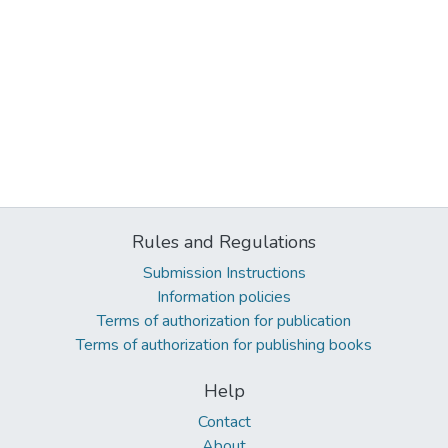
Rules and Regulations
Submission Instructions
Information policies
Terms of authorization for publication
Terms of authorization for publishing books
Help
Contact
About