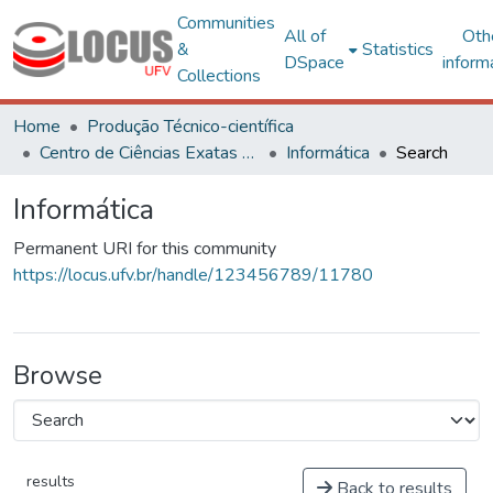
Communities
All of
Oth
&
Statistics
DSpace
inform
Collections
Home
Produção Técnico-científica
Centro de Ciências Exatas e Tecnológicas
Informática
Search
Informática
Permanent URI for this community
https://locus.ufv.br/handle/123456789/11780
Browse
results
Back to results