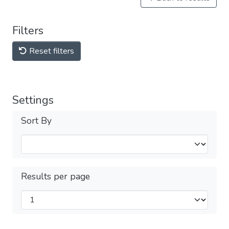
Filters
Reset filters
Settings
Sort By
Results per page