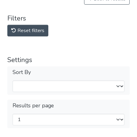
Filters
Reset filters
Settings
Sort By
Results per page