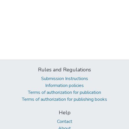
Rules and Regulations
Submission Instructions
Information policies
Terms of authorization for publication
Terms of authorization for publishing books
Help
Contact
About