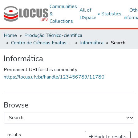
Communities
All of
Oth
&
Statistics
DSpace
inform
Collections
Home
Produção Técnico-científica
Centro de Ciências Exatas e Tecnológicas
Informática
Search
Informática
Permanent URI for this community
https://locus.ufv.br/handle/123456789/11780
Browse
results
Back to results