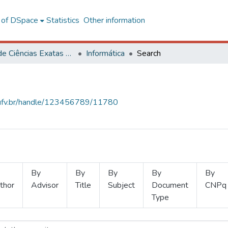
l of DSpace
Statistics
Other information
Centro de Ciências Exatas e Tecnológicas
Informática
Search
s.ufv.br/handle/123456789/11780
By
By
By
By
By
thor
Advisor
Title
Subject
Document
CNPq
Type