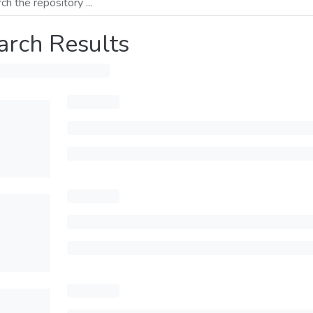
arch Results