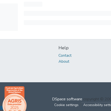
Help
Contact
About
DSpace software
copyright © 2
Cookie settings
Accessibility sett