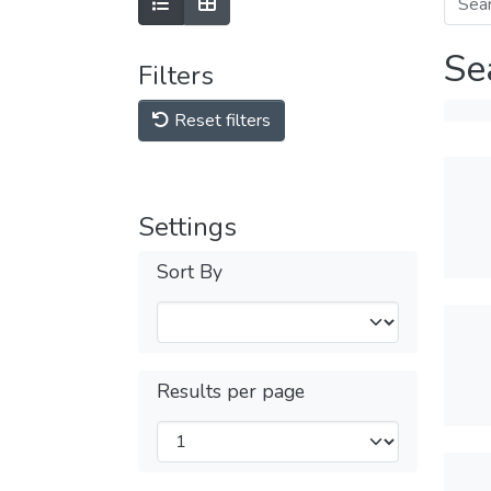
Se
Filters
Reset filters
Settings
Sort By
Results per page