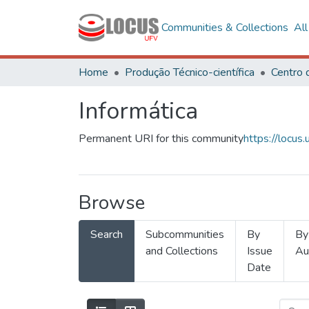
Communities & Collections
Al
Home
Produção Técnico-científica
Informática
Permanent URI for this community
https://locu
Browse
Search
Subcommunities
By
By
and Collections
Issue
Au
Date