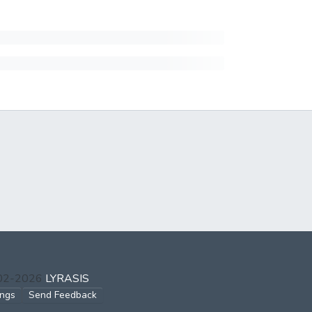
002-2026
LYRASIS
ings
Send Feedback