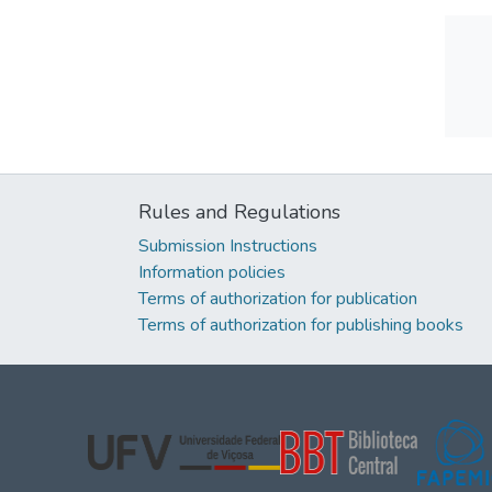
Rules and Regulations
Submission Instructions
Information policies
Terms of authorization for publication
Terms of authorization for publishing books