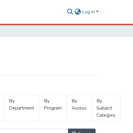
Log In
By
By
By
By
Department
Program
Access
Subject
Category