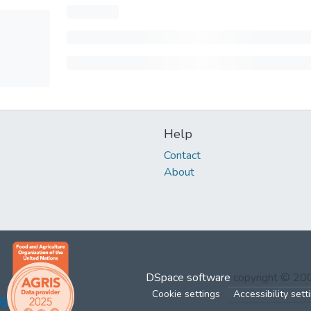
Help
Contact
About
DSpace software
copyright © 2
Cookie settings
Accessibility sett