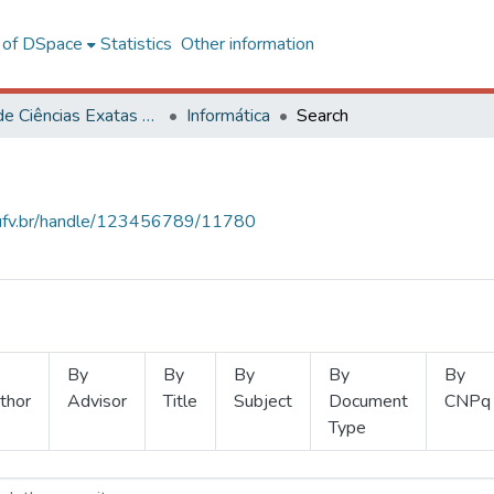
l of DSpace
Statistics
Other information
Centro de Ciências Exatas e Tecnológicas
Informática
Search
s.ufv.br/handle/123456789/11780
By
By
By
By
By
thor
Advisor
Title
Subject
Document
CNPq
Type