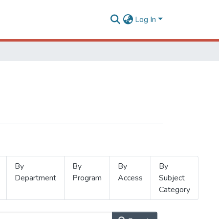
Log In
By
By
By
By
Department
Program
Access
Subject
Category