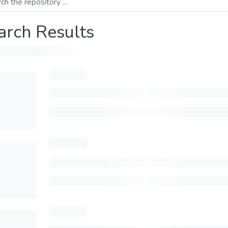
arch Results