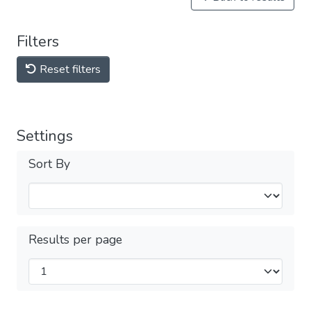
Filters
Reset filters
Settings
Sort By
Results per page