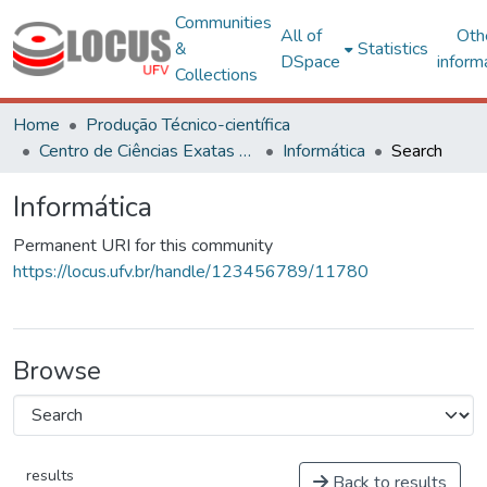
Communities
All of
Oth
&
Statistics
DSpace
inform
Collections
Home
Produção Técnico-científica
Centro de Ciências Exatas e Tecnológicas
Informática
Search
Informática
Permanent URI for this community
https://locus.ufv.br/handle/123456789/11780
Browse
results
Back to results