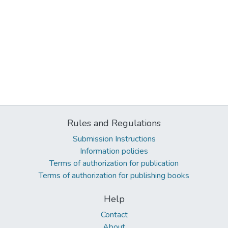
Rules and Regulations
Submission Instructions
Information policies
Terms of authorization for publication
Terms of authorization for publishing books
Help
Contact
About