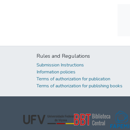
Rules and Regulations
Submission Instructions
Information policies
Terms of authorization for publication
Terms of authorization for publishing books