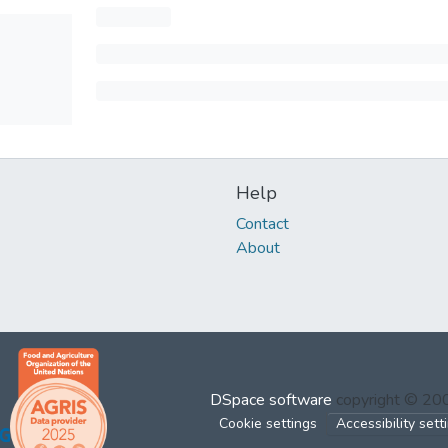
Help
Contact
About
DSpace software
copyright © 2
Cookie settings
Accessibility sett