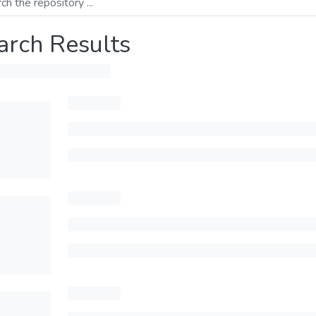
arch Results