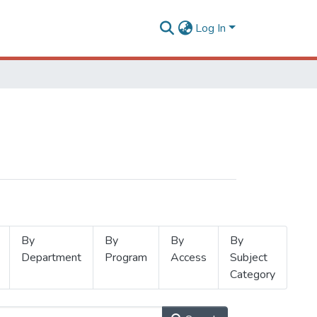
Log In
By
By
By
By
Department
Program
Access
Subject
Category