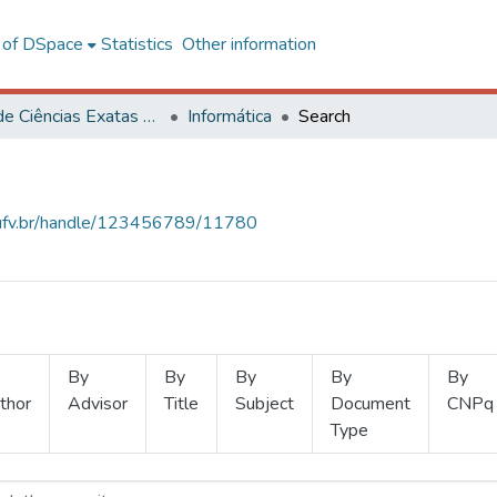
l of DSpace
Statistics
Other information
Centro de Ciências Exatas e Tecnológicas
Informática
Search
s.ufv.br/handle/123456789/11780
By
By
By
By
By
thor
Advisor
Title
Subject
Document
CNPq
Type