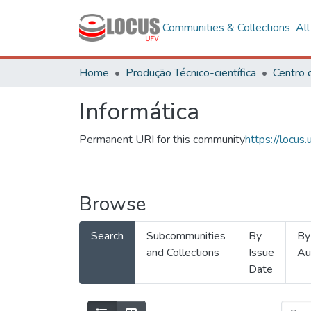
Communities & Collections
Al
Home
Produção Técnico-científica
Informática
Permanent URI for this community
https://locu
Browse
Search
Subcommunities
By
By
and Collections
Issue
Au
Date