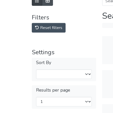
Se
Filters
Reset filters
Settings
Sort By
Results per page