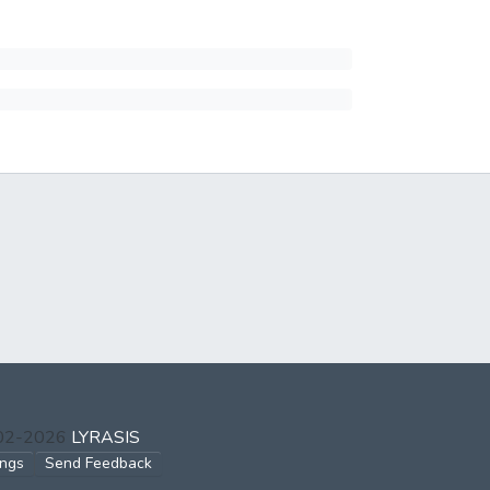
002-2026
LYRASIS
ings
Send Feedback