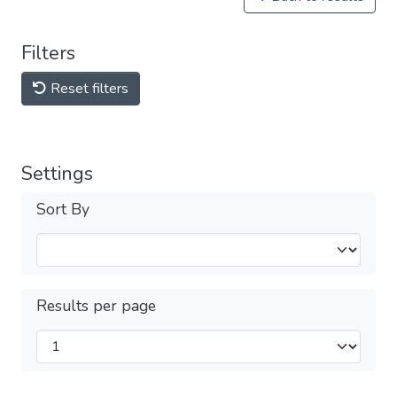
Filters
Reset filters
Settings
Sort By
Results per page