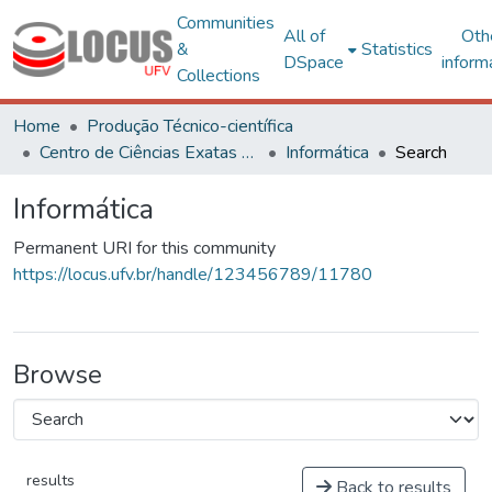
Communities
All of
Oth
&
Statistics
DSpace
inform
Collections
Home
Produção Técnico-científica
Centro de Ciências Exatas e Tecnológicas
Informática
Search
Informática
Permanent URI for this community
https://locus.ufv.br/handle/123456789/11780
Browse
results
Back to results