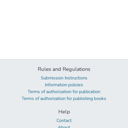
Rules and Regulations
Submission Instructions
Information policies
Terms of authorization for publication
Terms of authorization for publishing books
Help
Contact
About