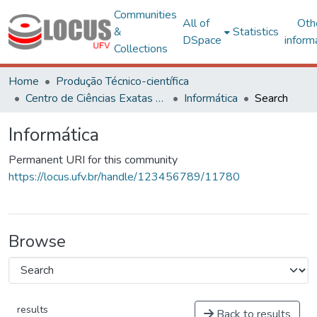
Communities
All of
Oth
&
Statistics
DSpace
inform
Collections
Home
Produção Técnico-científica
Centro de Ciências Exatas e Tecnológicas
Informática
Search
Informática
Permanent URI for this community
https://locus.ufv.br/handle/123456789/11780
Browse
results
Back to results