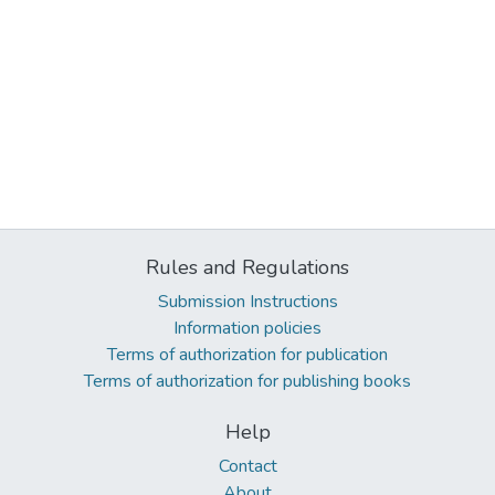
Rules and Regulations
Submission Instructions
Information policies
Terms of authorization for publication
Terms of authorization for publishing books
Help
Contact
About