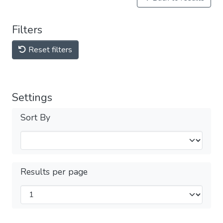
Filters
Reset filters
Settings
Sort By
Results per page