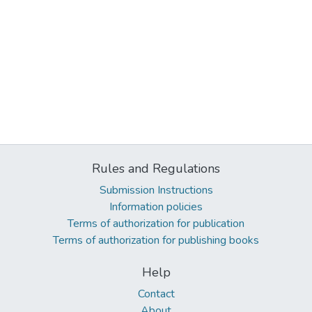
Rules and Regulations
Submission Instructions
Information policies
Terms of authorization for publication
Terms of authorization for publishing books
Help
Contact
About