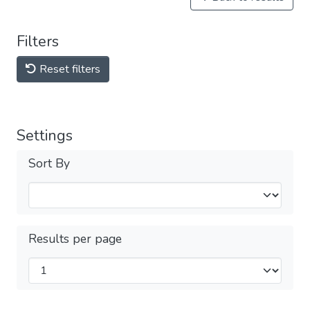
Filters
Reset filters
Settings
Sort By
Results per page