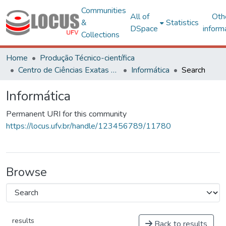
Communities
All of
Oth
&
Statistics
DSpace
inform
Collections
Home
Produção Técnico-científica
Centro de Ciências Exatas e Tecnológicas
Informática
Search
Informática
Permanent URI for this community
https://locus.ufv.br/handle/123456789/11780
Browse
results
Back to results