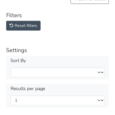
Filters
Reset filters
Settings
Sort By
Results per page