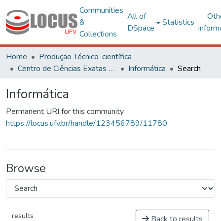
Communities
All of
Oth
&
Statistics
DSpace
inform
Collections
Home
Produção Técnico-científica
Centro de Ciências Exatas e Tecnológicas
Informática
Search
Informática
Permanent URI for this community
https://locus.ufv.br/handle/123456789/11780
Browse
results
Back to results