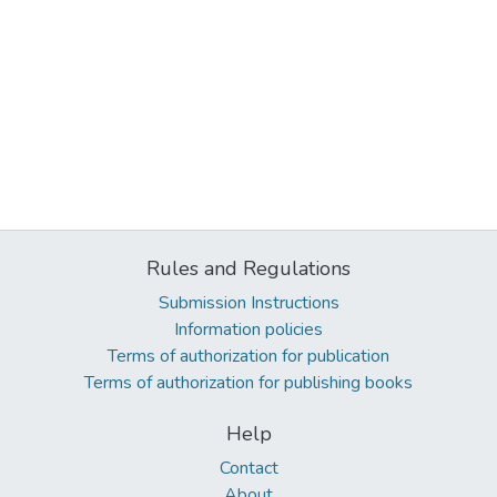
Rules and Regulations
Submission Instructions
Information policies
Terms of authorization for publication
Terms of authorization for publishing books
Help
Contact
About