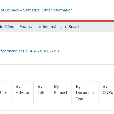
l of DSpace
Statistics
Other information
Centro de Ciências Exatas e Tecnológicas
Informática
Search
s.ufv.br/handle/123456789/11780
By
By
By
By
By
thor
Advisor
Title
Subject
Document
CNPq
Type