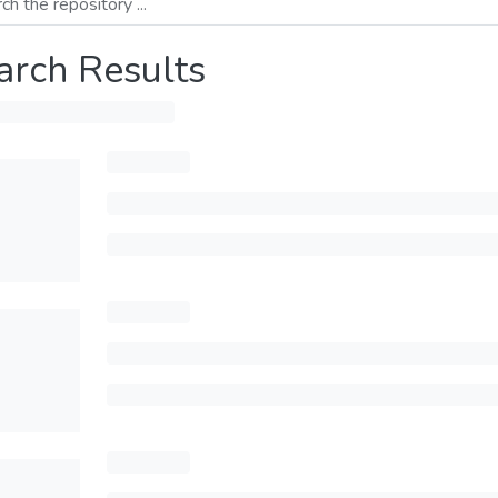
arch Results