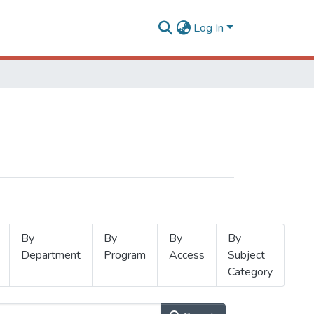
Log In
By
By
By
By
Department
Program
Access
Subject
Category