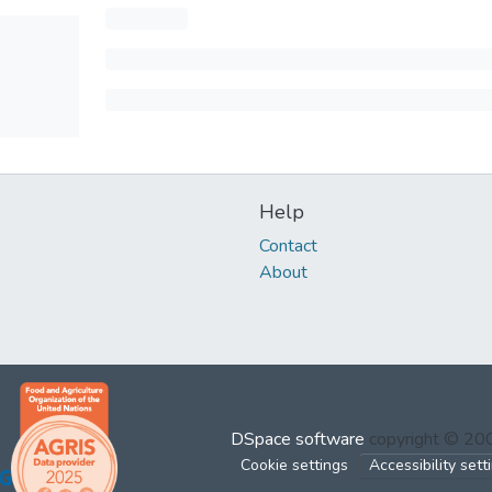
Help
Contact
About
DSpace software
copyright © 2
Cookie settings
Accessibility sett