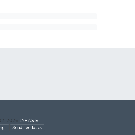
002-2026
LYRASIS
ings
Send Feedback