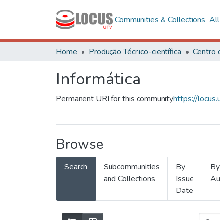
Communities & Collections
Al
Home
Produção Técnico-científica
Informática
Permanent URI for this community
https://locu
Browse
Search
Subcommunities
By
By
and Collections
Issue
Au
Date