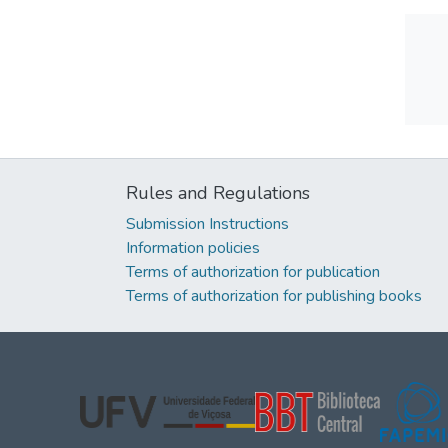
Rules and Regulations
Submission Instructions
Information policies
Terms of authorization for publication
Terms of authorization for publishing books