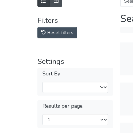
Se
Filters
Reset filters
Settings
Sort By
Results per page