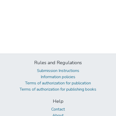
Rules and Regulations
Submission Instructions
Information policies
Terms of authorization for publication
Terms of authorization for publishing books
Help
Contact
About