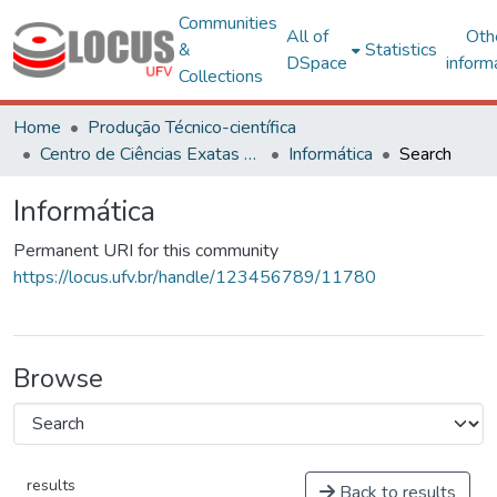
Communities
All of
Oth
&
Statistics
DSpace
inform
Collections
Home
Produção Técnico-científica
Centro de Ciências Exatas e Tecnológicas
Informática
Search
Informática
Permanent URI for this community
https://locus.ufv.br/handle/123456789/11780
Browse
results
Back to results