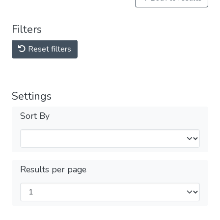
Filters
Reset filters
Settings
Sort By
Results per page