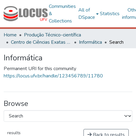
Communities
All of
Oth
&
Statistics
DSpace
inform
Collections
Home
Produção Técnico-científica
Centro de Ciências Exatas e Tecnológicas
Informática
Search
Informática
Permanent URI for this community
https://locus.ufv.br/handle/123456789/11780
Browse
results
Back to results