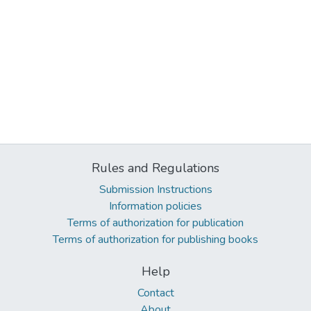
Rules and Regulations
Submission Instructions
Information policies
Terms of authorization for publication
Terms of authorization for publishing books
Help
Contact
About