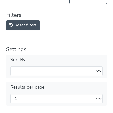
Filters
Reset filters
Settings
Sort By
Results per page