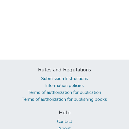
Rules and Regulations
Submission Instructions
Information policies
Terms of authorization for publication
Terms of authorization for publishing books
Help
Contact
About