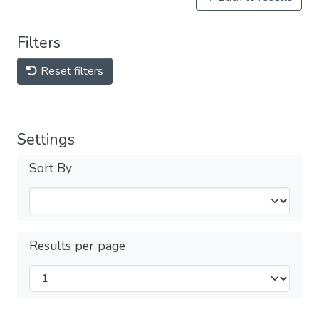
Filters
Reset filters
Settings
Sort By
Results per page