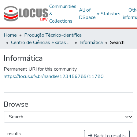
Communities
All of
Oth
&
Statistics
DSpace
inform
Collections
Home
Produção Técnico-científica
Centro de Ciências Exatas e Tecnológicas
Informática
Search
Informática
Permanent URI for this community
https://locus.ufv.br/handle/123456789/11780
Browse
results
Back to results