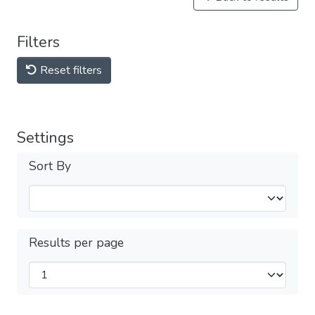
Filters
Reset filters
Settings
Sort By
Results per page