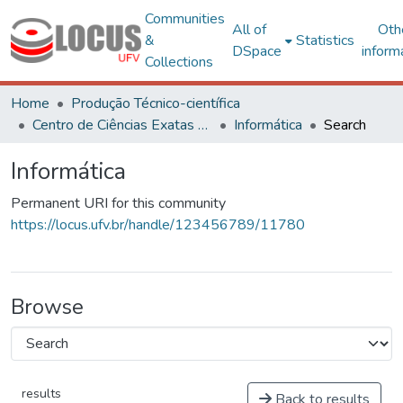
Communities
All of
Oth
&
Statistics
DSpace
inform
Collections
Home
Produção Técnico-científica
Centro de Ciências Exatas e Tecnológicas
Informática
Search
Informática
Permanent URI for this community
https://locus.ufv.br/handle/123456789/11780
Browse
results
Back to results