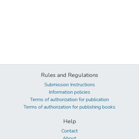
Rules and Regulations
Submission Instructions
Information policies
Terms of authorization for publication
Terms of authorization for publishing books
Help
Contact
About