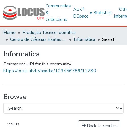
Communities
All of
Oth
&
Statistics
DSpace
inform
Collections
Home
Produção Técnico-científica
Centro de Ciências Exatas e Tecnológicas
Informática
Search
Informática
Permanent URI for this community
https://locus.ufv.br/handle/123456789/11780
Browse
results
Back to results