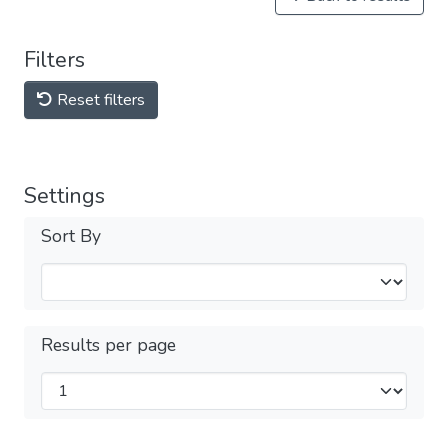
Filters
Reset filters
Settings
Sort By
Results per page