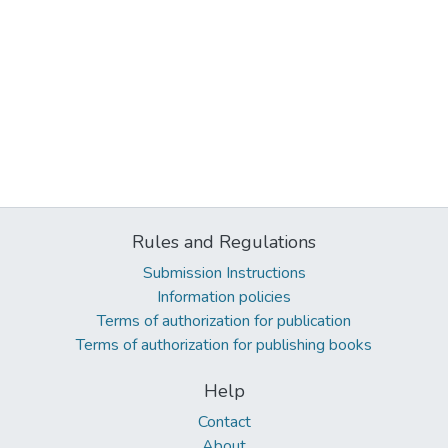
Rules and Regulations
Submission Instructions
Information policies
Terms of authorization for publication
Terms of authorization for publishing books
Help
Contact
About