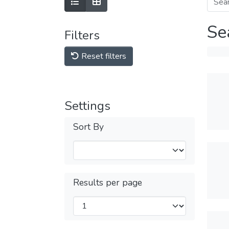
Se
Filters
Reset filters
Settings
Sort By
Results per page