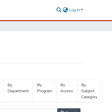
Log In
By
By
By
By
Department
Program
Access
Subject
Category