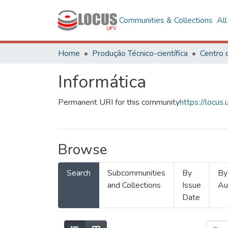
Communities & Collections
Al
Home
Produção Técnico-científica
Informática
Permanent URI for this community
https://locu
Browse
Search
Subcommunities
By
By
and Collections
Issue
Au
Date