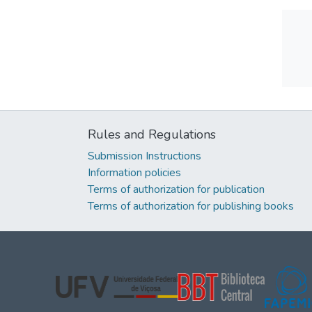
Rules and Regulations
Submission Instructions
Information policies
Terms of authorization for publication
Terms of authorization for publishing books