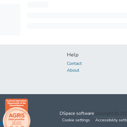
Help
Contact
About
DSpace software
copyright © 2
Cookie settings
Accessibility sett