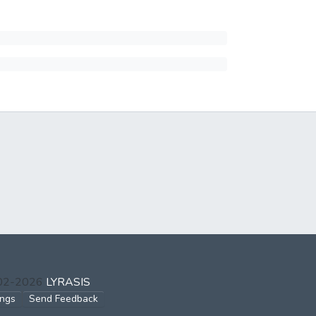
002-2026
LYRASIS
ings
Send Feedback