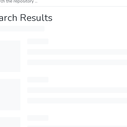
arch Results