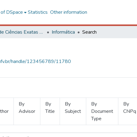
l of DSpace
Statistics
Other information
Centro de Ciências Exatas e Tecnológicas
Informática
Search
s.ufv.br/handle/123456789/11780
By
By
By
By
By
thor
Advisor
Title
Subject
Document
CNPq
Type