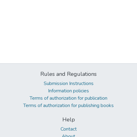
Rules and Regulations
Submission Instructions
Information policies
Terms of authorization for publication
Terms of authorization for publishing books
Help
Contact
About