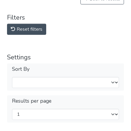
Filters
Reset filters
Settings
Sort By
Results per page