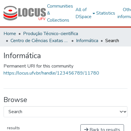
Communities
All of
Oth
&
Statistics
DSpace
inform
Collections
Home
Produção Técnico-científica
Centro de Ciências Exatas e Tecnológicas
Informática
Search
Informática
Permanent URI for this community
https://locus.ufv.br/handle/123456789/11780
Browse
results
Back to results