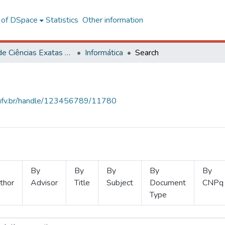
l of DSpace
Statistics
Other information
Centro de Ciências Exatas e Tecnológicas
Informática
Search
s.ufv.br/handle/123456789/11780
By
By
By
By
By
thor
Advisor
Title
Subject
Document
CNPq
Type