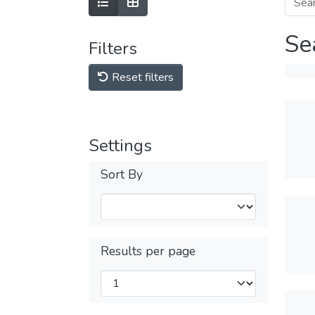
Se
Filters
Reset filters
Settings
Sort By
Results per page