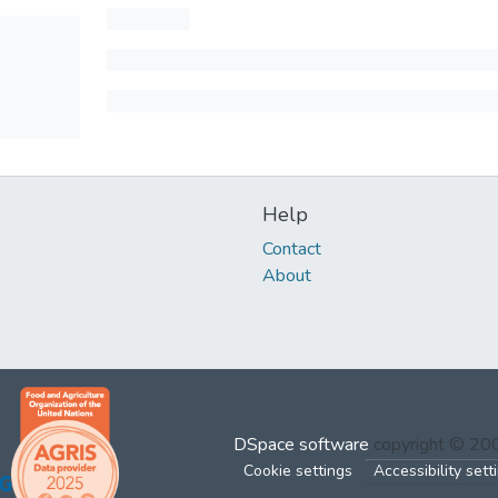
Help
Contact
About
DSpace software
copyright © 2
Cookie settings
Accessibility sett