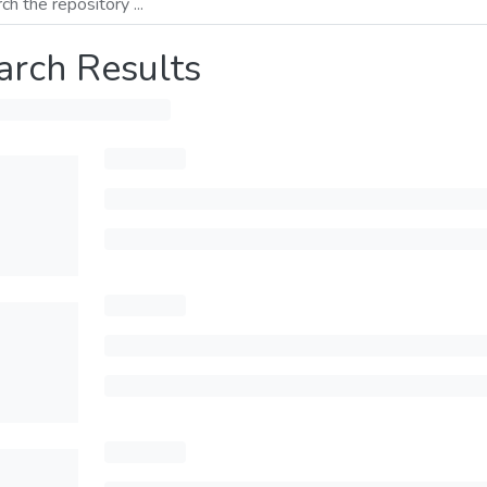
arch Results