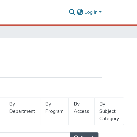
Log In
By
By
By
By
Department
Program
Access
Subject
Category