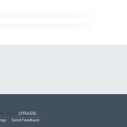
002-2026
LYRASIS
ings
Send Feedback