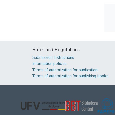
Rules and Regulations
Submission Instructions
Information policies
Terms of authorization for publication
Terms of authorization for publishing books