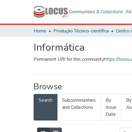
Communities & Collections
Al
Home
Produção Técnico-científica
Informática
Permanent URI for this community
https://locu
Browse
Search
Subcommunities
By
By
and Collections
Issue
Au
Date