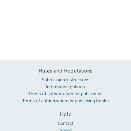
Rules and Regulations
Submission Instructions
Information policies
Terms of authorization for publication
Terms of authorization for publishing books
Help
Contact
About