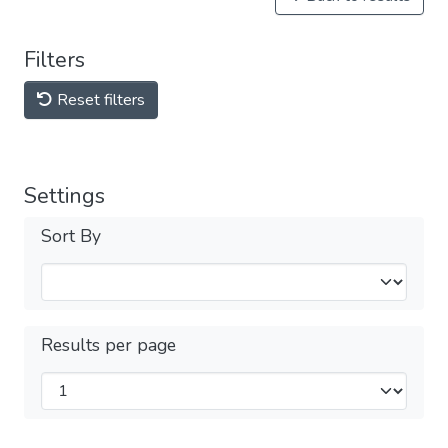
Filters
Reset filters
Settings
Sort By
Results per page