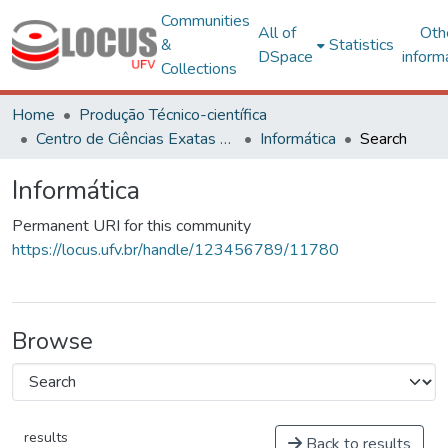
Communities
All of
Oth
&
Statistics
DSpace
inform
Collections
Home
Produção Técnico-científica
Centro de Ciências Exatas e Tecnológicas
Informática
Search
Informática
Permanent URI for this community
https://locus.ufv.br/handle/123456789/11780
Browse
results
Back to results