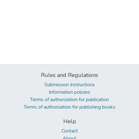
Rules and Regulations
Submission Instructions
Information policies
Terms of authorization for publication
Terms of authorization for publishing books
Help
Contact
About