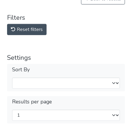
Filters
Reset filters
Settings
Sort By
Results per page