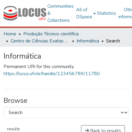
Communities
All of
Oth
&
Statistics
DSpace
inform
Collections
Home
Produção Técnico-científica
Centro de Ciências Exatas e Tecnológicas
Informática
Search
Informática
Permanent URI for this community
https://locus.ufv.br/handle/123456789/11780
Browse
results
Back to results