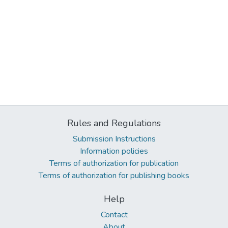
Rules and Regulations
Submission Instructions
Information policies
Terms of authorization for publication
Terms of authorization for publishing books
Help
Contact
About