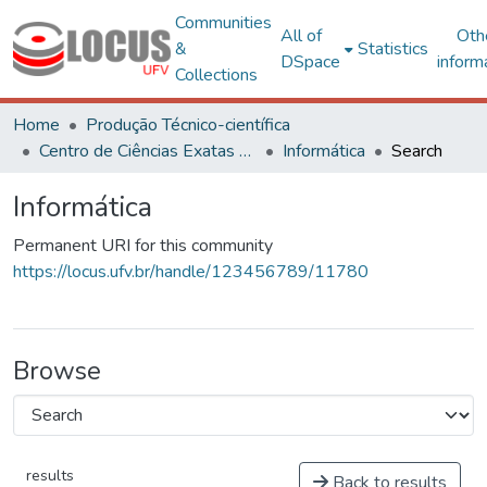
Communities
All of
Oth
&
Statistics
DSpace
inform
Collections
Home
Produção Técnico-científica
Centro de Ciências Exatas e Tecnológicas
Informática
Search
Informática
Permanent URI for this community
https://locus.ufv.br/handle/123456789/11780
Browse
results
Back to results