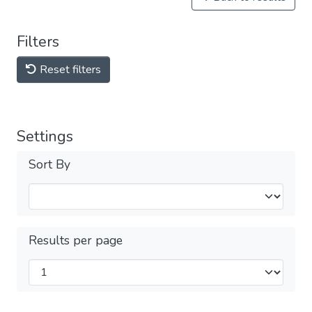
Filters
Reset filters
Settings
Sort By
Results per page