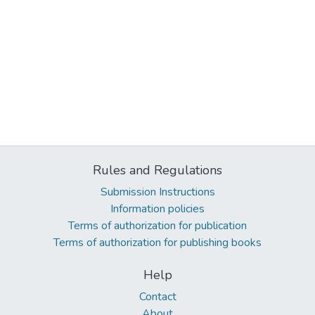
Rules and Regulations
Submission Instructions
Information policies
Terms of authorization for publication
Terms of authorization for publishing books
Help
Contact
About