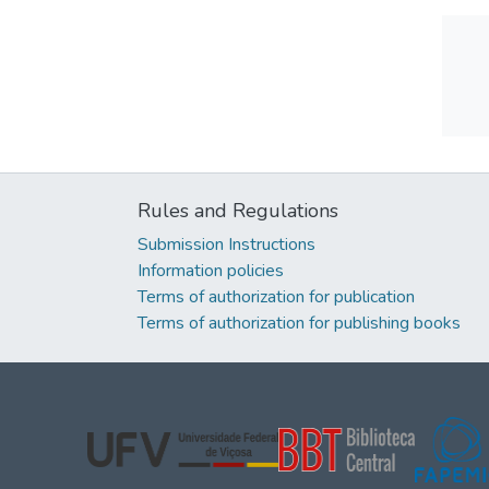
Rules and Regulations
Submission Instructions
Information policies
Terms of authorization for publication
Terms of authorization for publishing books