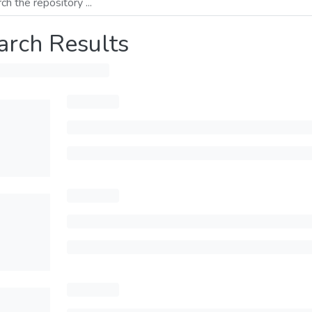
arch Results