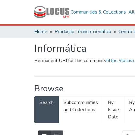
Communities & Collections
Al
Home
Produção Técnico-científica
Informática
Permanent URI for this community
https://locu
Browse
Search
Subcommunities
By
By
and Collections
Issue
Au
Date