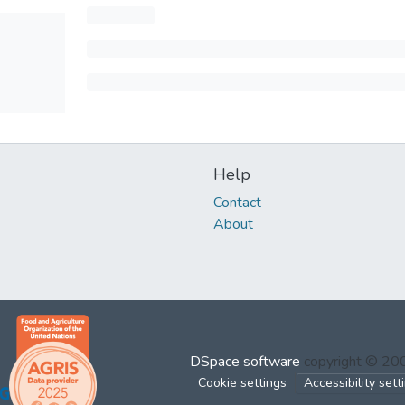
Help
Contact
About
DSpace software
copyright © 2
Cookie settings
Accessibility sett