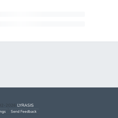
002-2026
LYRASIS
ings
Send Feedback