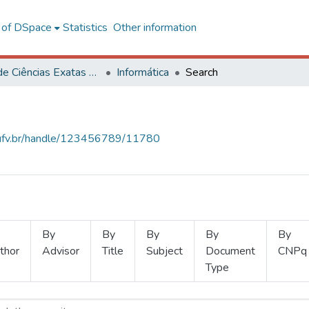
l of DSpace
Statistics
Other information
Centro de Ciências Exatas e Tecnológicas
Informática
Search
s.ufv.br/handle/123456789/11780
By
By
By
By
By
thor
Advisor
Title
Subject
Document
CNPq
Type