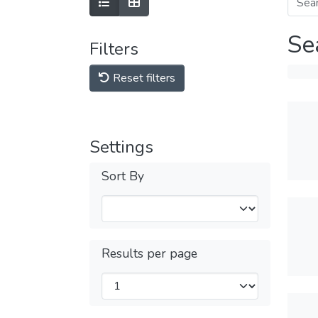
Se
Filters
Reset filters
Settings
Sort By
Results per page