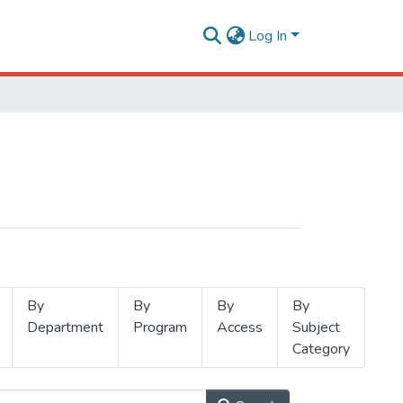
Log In
By
By
By
By
Department
Program
Access
Subject
Category