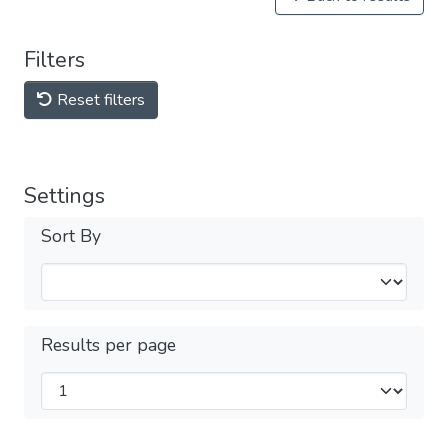
Filters
Reset filters
Settings
Sort By
Results per page