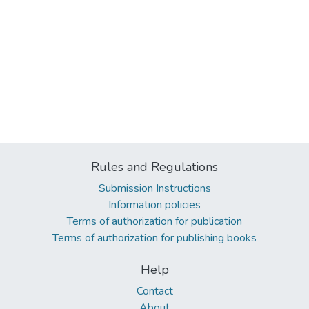
Rules and Regulations
Submission Instructions
Information policies
Terms of authorization for publication
Terms of authorization for publishing books
Help
Contact
About