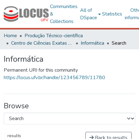
Communities
All of
Oth
&
Statistics
DSpace
inform
Collections
Home
Produção Técnico-científica
Centro de Ciências Exatas e Tecnológicas
Informática
Search
Informática
Permanent URI for this community
https://locus.ufv.br/handle/123456789/11780
Browse
results
Back to results