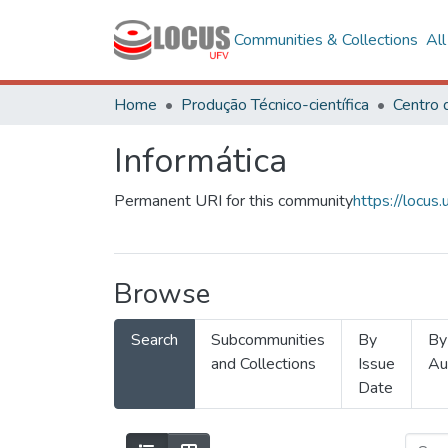
Communities & Collections
Al
Home
Produção Técnico-científica
Informática
Permanent URI for this community
https://locu
Browse
Search
Subcommunities
By
By
and Collections
Issue
Au
Date