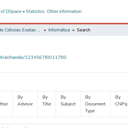
l of DSpace
Statistics
Other information
Centro de Ciências Exatas e Tecnológicas
Informática
Search
s.ufv.br/handle/123456789/11780
By
By
By
By
By
thor
Advisor
Title
Subject
Document
CNPq
Type