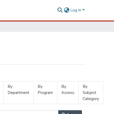
Log In
By
By
By
By
Department
Program
Access
Subject
Category