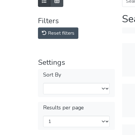
Se
Filters
Reset filters
Settings
Sort By
Results per page