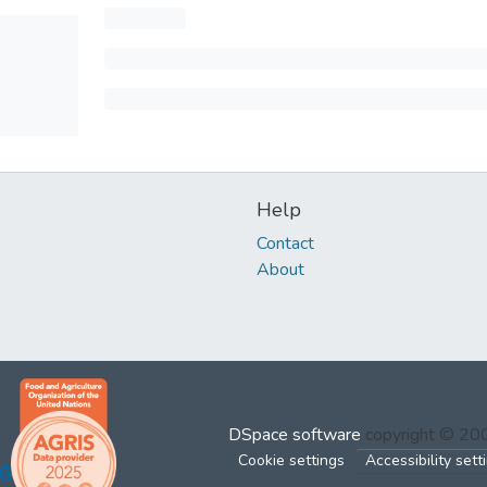
Help
Contact
About
DSpace software
copyright © 2
Cookie settings
Accessibility sett