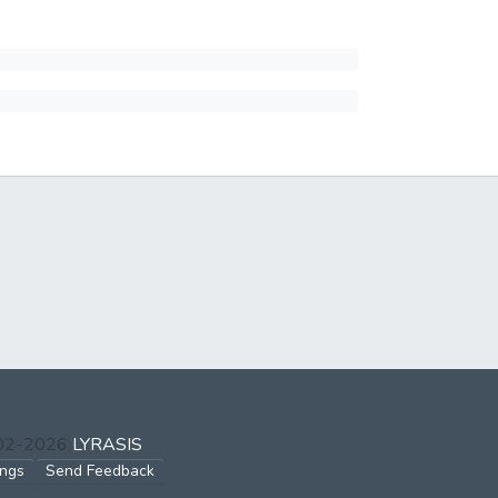
002-2026
LYRASIS
ings
Send Feedback