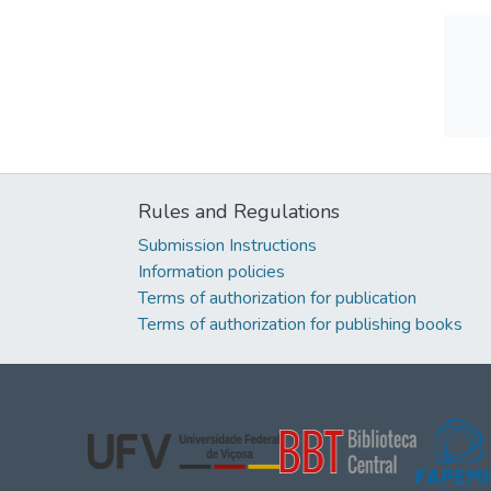
Rules and Regulations
Submission Instructions
Information policies
Terms of authorization for publication
Terms of authorization for publishing books