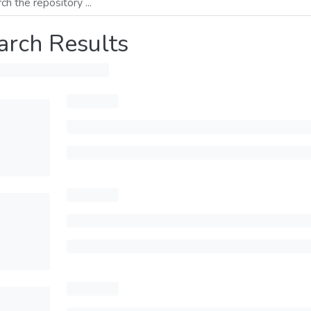
arch Results