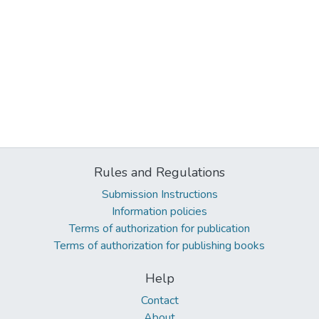
Rules and Regulations
Submission Instructions
Information policies
Terms of authorization for publication
Terms of authorization for publishing books
Help
Contact
About