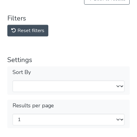
Filters
Reset filters
Settings
Sort By
Results per page