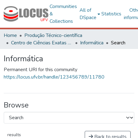
Communities
All of
Oth
&
Statistics
DSpace
inform
Collections
Home
Produção Técnico-científica
Centro de Ciências Exatas e Tecnológicas
Informática
Search
Informática
Permanent URI for this community
https://locus.ufv.br/handle/123456789/11780
Browse
results
Back to results