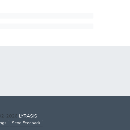
002-2026
LYRASIS
ings
Send Feedback