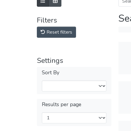
Se
Filters
Reset filters
Settings
Sort By
Results per page