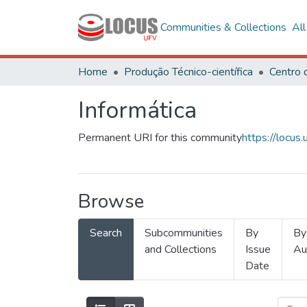
Communities & Collections
Al
Home
Produção Técnico-científica
Informática
Permanent URI for this community
https://locu
Browse
Search
Subcommunities
By
By
and Collections
Issue
Au
Date