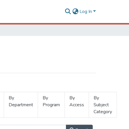
Log In
By
By
By
By
Department
Program
Access
Subject
Category