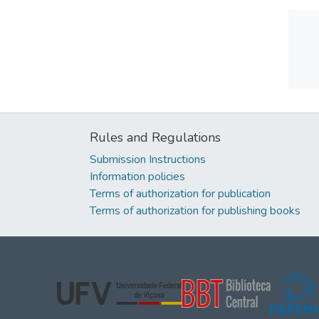
Rules and Regulations
Submission Instructions
Information policies
Terms of authorization for publication
Terms of authorization for publishing books