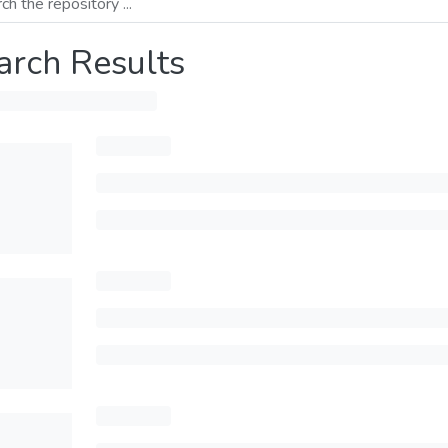
arch Results