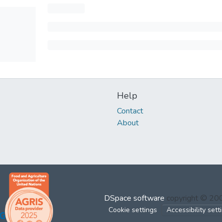
Help
Contact
About
DSpace software
copyright © 2
Cookie settings
Accessibility sett