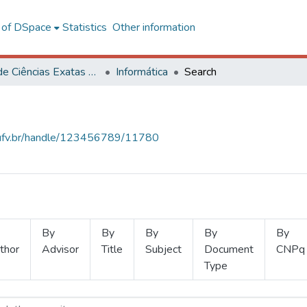
l of DSpace
Statistics
Other information
Centro de Ciências Exatas e Tecnológicas
Informática
Search
s.ufv.br/handle/123456789/11780
By
By
By
By
By
thor
Advisor
Title
Subject
Document
CNPq
Type