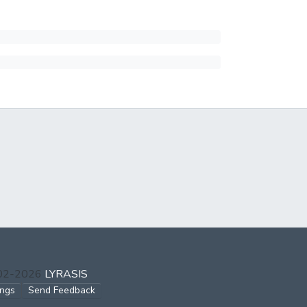
002-2026
LYRASIS
ings
Send Feedback