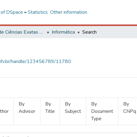
l of DSpace
Statistics
Other information
Centro de Ciências Exatas e Tecnológicas
Informática
Search
s.ufv.br/handle/123456789/11780
By
By
By
By
By
thor
Advisor
Title
Subject
Document
CNPq
Type