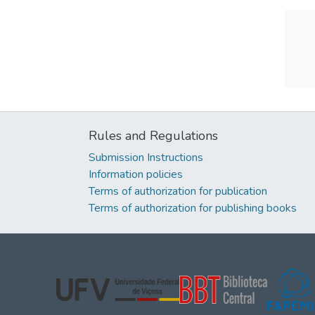
Rules and Regulations
Submission Instructions
Information policies
Terms of authorization for publication
Terms of authorization for publishing books