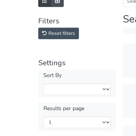
Se
Filters
Reset filters
Settings
Sort By
Results per page