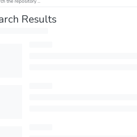
arch Results