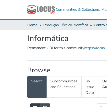
Communities & Collections
Al
Home
Produção Técnico-científica
Informática
Permanent URI for this community
https://locu
Browse
Search
Subcommunities
By
By
and Collections
Issue
Au
Date