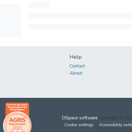
Help
Contact
About
DSpace software
copyright © 2
Cookie settings
Accessibility sett