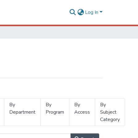
Log In
By
By
By
By
Department
Program
Access
Subject
Category