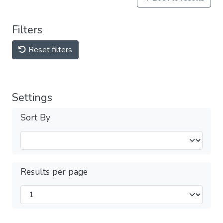
Filters
Reset filters
Settings
Sort By
Results per page