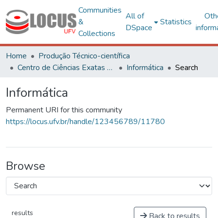
Communities
All of
Oth
&
Statistics
DSpace
inform
Collections
Home
Produção Técnico-científica
Centro de Ciências Exatas e Tecnológicas
Informática
Search
Informática
Permanent URI for this community
https://locus.ufv.br/handle/123456789/11780
Browse
results
Back to results