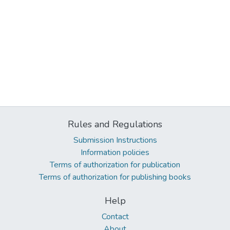
Rules and Regulations
Submission Instructions
Information policies
Terms of authorization for publication
Terms of authorization for publishing books
Help
Contact
About