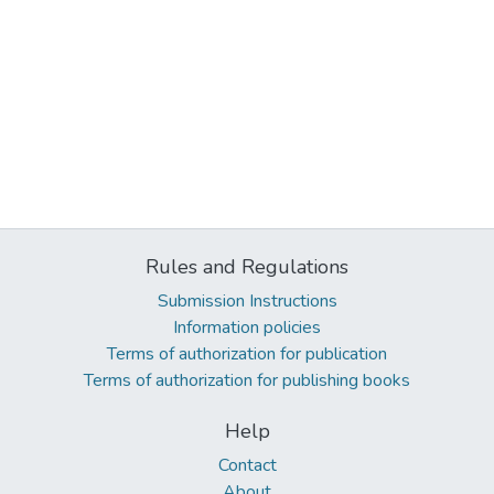
Rules and Regulations
Submission Instructions
Information policies
Terms of authorization for publication
Terms of authorization for publishing books
Help
Contact
About