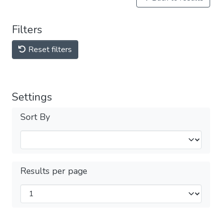
Filters
Reset filters
Settings
Sort By
Results per page