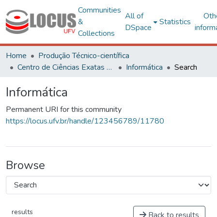
Communities
All of
Oth
&
Statistics
DSpace
inform
Collections
Home
Produção Técnico-científica
Centro de Ciências Exatas e Tecnológicas
Informática
Search
Informática
Permanent URI for this community
https://locus.ufv.br/handle/123456789/11780
Browse
results
Back to results