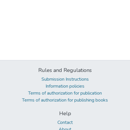
Rules and Regulations
Submission Instructions
Information policies
Terms of authorization for publication
Terms of authorization for publishing books
Help
Contact
About