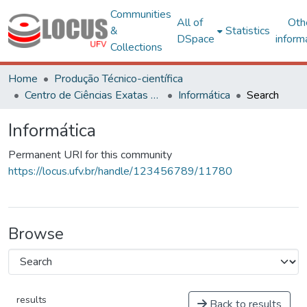
Communities
All of
Oth
&
Statistics
DSpace
inform
Collections
Home
Produção Técnico-científica
Centro de Ciências Exatas e Tecnológicas
Informática
Search
Informática
Permanent URI for this community
https://locus.ufv.br/handle/123456789/11780
Browse
results
Back to results