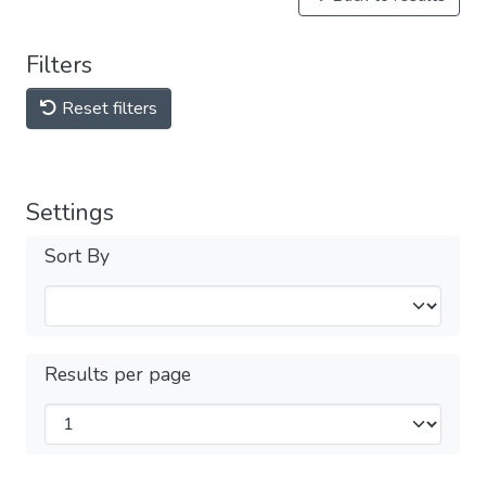
Filters
Reset filters
Settings
Sort By
Results per page