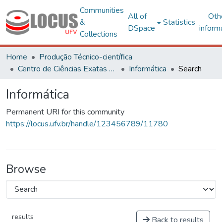
Communities
All of
Oth
&
Statistics
DSpace
inform
Collections
Home
Produção Técnico-científica
Centro de Ciências Exatas e Tecnológicas
Informática
Search
Informática
Permanent URI for this community
https://locus.ufv.br/handle/123456789/11780
Browse
results
Back to results