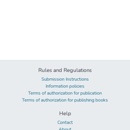
Rules and Regulations
Submission Instructions
Information policies
Terms of authorization for publication
Terms of authorization for publishing books
Help
Contact
About