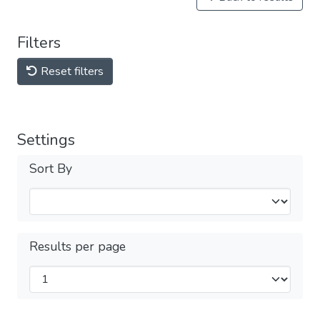
Filters
Reset filters
Settings
Sort By
Results per page