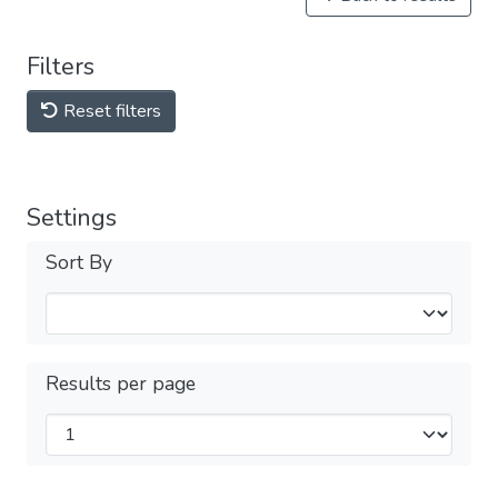
Filters
Reset filters
Settings
Sort By
Results per page