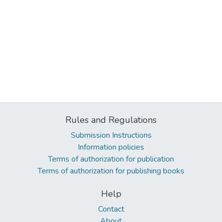
Rules and Regulations
Submission Instructions
Information policies
Terms of authorization for publication
Terms of authorization for publishing books
Help
Contact
About