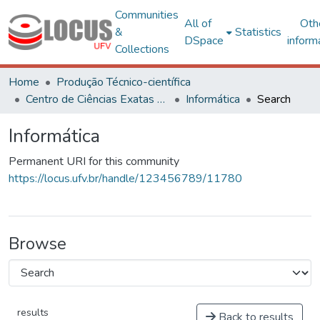
Communities
All of
Oth
&
Statistics
DSpace
inform
Collections
Home
Produção Técnico-científica
Centro de Ciências Exatas e Tecnológicas
Informática
Search
Informática
Permanent URI for this community
https://locus.ufv.br/handle/123456789/11780
Browse
results
Back to results