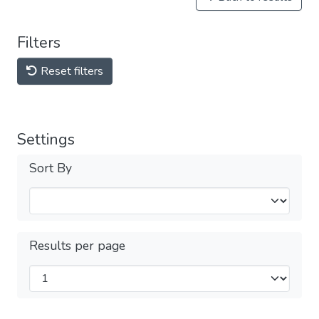
Filters
Reset filters
Settings
Sort By
Results per page