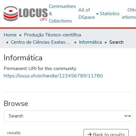
Communities
All of
Oth
&
Statistics
DSpace
inform
Collections
Home
Produção Técnico-científica
Centro de Ciências Exatas e Tecnológicas
Informática
Search
Informática
Permanent URI for this community
https://locus.ufv.br/handle/123456789/11780
Browse
results
Back to results