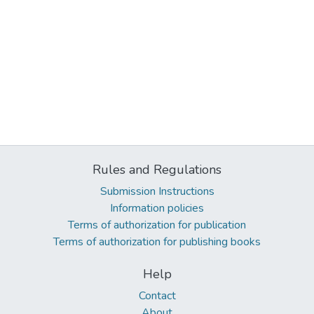
Rules and Regulations
Submission Instructions
Information policies
Terms of authorization for publication
Terms of authorization for publishing books
Help
Contact
About